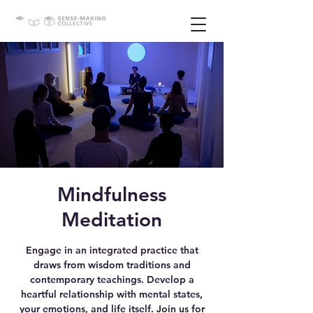
Mindfulness
Meditation
Engage in an integrated practice that
draws from wisdom traditions and
contemporary teachings. Develop a
heartful relationship with mental states,
your emotions, and life itself. Join us for