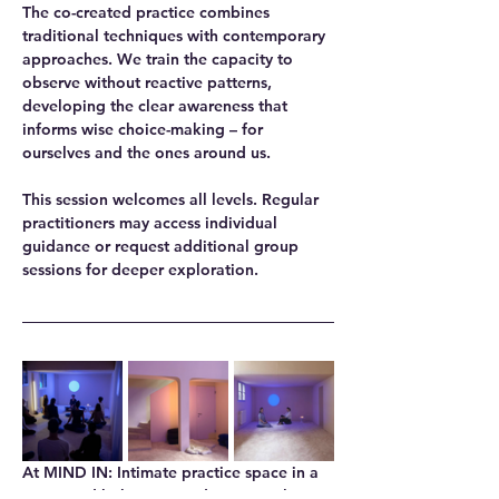
The co-created practice combines 
traditional techniques with contemporary 
approaches. We train the capacity to 
observe without reactive patterns, 
developing the clear awareness that 
informs wise choice-making – for 
ourselves and the ones around us.
This session welcomes all levels. Regular 
practitioners may access individual 
guidance or request additional group 
sessions for deeper exploration.
At MIND IN
: Intimate practice space in a 
renovated bakery, providing natural 