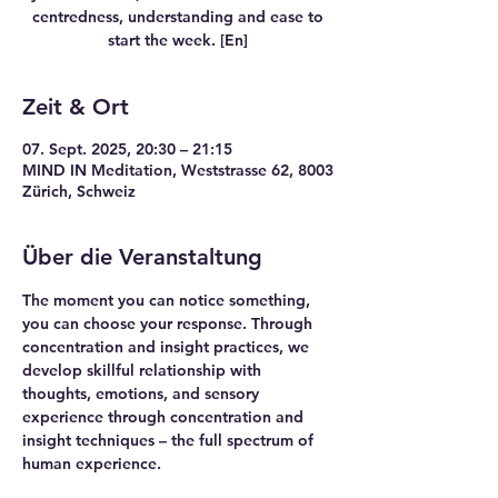
centredness, understanding and ease to
start the week. [En]
Zeit & Ort
07. Sept. 2025, 20:30 – 21:15
MIND IN Meditation, Weststrasse 62, 8003
Zürich, Schweiz
Über die Veranstaltung
The moment you can notice something, 
you can choose your response. Through 
concentration and insight practices, we 
develop skillful relationship with 
thoughts, emotions, and sensory 
experience through concentration and 
insight techniques – the full spectrum of 
human experience.