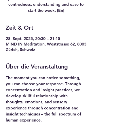
centredness, understanding and ease to
start the week. [En]
Zeit & Ort
28. Sept. 2025, 20:30 – 21:15
MIND IN Meditation, Weststrasse 62, 8003
Zürich, Schweiz
Über die Veranstaltung
The moment you can notice something, 
you can choose your response. Through 
concentration and insight practices, we 
develop skillful relationship with 
thoughts, emotions, and sensory 
experience through concentration and 
insight techniques – the full spectrum of 
human experience.