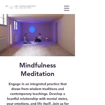
Mindfulness
Meditation
Engage in an integrated practice that
draws from wisdom traditions and
contemporary teachings. Develop a
heartful relationship with mental states,
your emotions, and life itself. Join us for