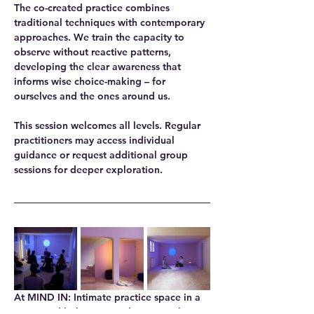
The co-created practice combines 
traditional techniques with contemporary 
approaches. We train the capacity to 
observe without reactive patterns, 
developing the clear awareness that 
informs wise choice-making – for 
ourselves and the ones around us.
This session welcomes all levels. Regular 
practitioners may access individual 
guidance or request additional group 
sessions for deeper exploration.
At MIND IN
: Intimate practice space in a 
renovated bakery, providing natural 