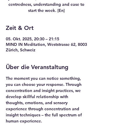
centredness, understanding and ease to
start the week. [En]
Zeit & Ort
05. Okt. 2025, 20:30 – 21:15
MIND IN Meditation, Weststrasse 62, 8003
Zürich, Schweiz
Über die Veranstaltung
The moment you can notice something, 
you can choose your response. Through 
concentration and insight practices, we 
develop skillful relationship with 
thoughts, emotions, and sensory 
experience through concentration and 
insight techniques – the full spectrum of 
human experience.