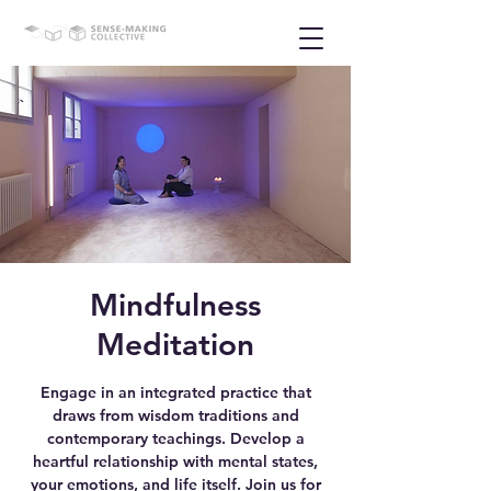
Mindfulness
Meditation
Engage in an integrated practice that
draws from wisdom traditions and
contemporary teachings. Develop a
heartful relationship with mental states,
your emotions, and life itself. Join us for