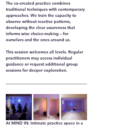
The co-created practice combines 
traditional techniques with contemporary 
approaches. We train the capacity to 
observe without reactive patterns, 
developing the clear awareness that 
informs wise choice-making – for 
ourselves and the ones around us.
This session welcomes all levels. Regular 
practitioners may access individual 
guidance or request additional group 
sessions for deeper exploration.
At MIND IN
: Intimate practice space in a 
renovated bakery, providing natural 