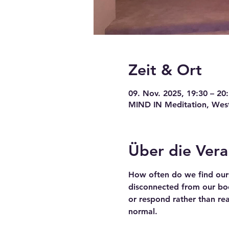
Zeit & Ort
09. Nov. 2025, 19:30 – 20
MIND IN Meditation, Wests
Über die Vera
How often do we find ours
disconnected from our bodi
or respond rather than re
normal.