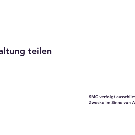
altung teilen
SMC verfolgt ausschlie
Zwecke im Sinne von Ar