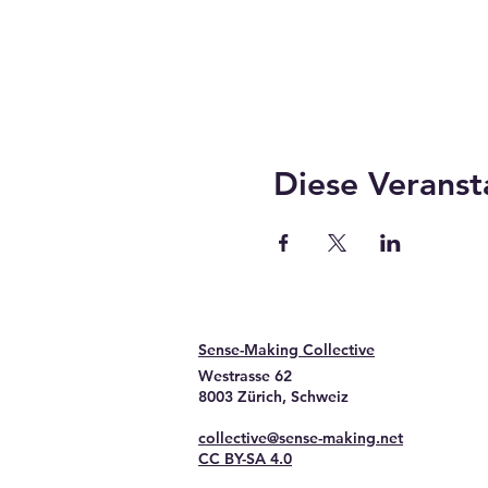
Diese Veranst
Sense-Making Collective
Westrasse 62
8003 Zürich, Schweiz
collective@sense-making.net
CC BY-SA 4.0