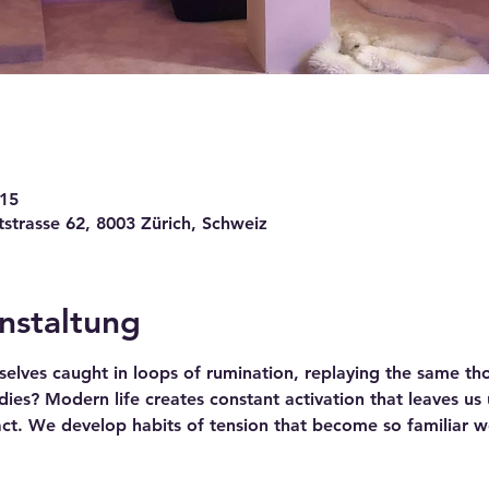
:15
trasse 62, 8003 Zürich, Schweiz
nstaltung
elves caught in loops of rumination, replaying the same tho
es? Modern life creates constant activation that leaves us un
act. We develop habits of tension that become so familiar w