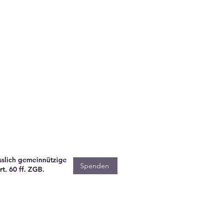
sslich gemeinnützige
Spenden
t. 60 ff. ZGB.