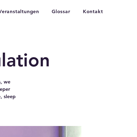
Veranstaltungen
Glossar
Kontakt
lation
s, we
eeper
, sleep