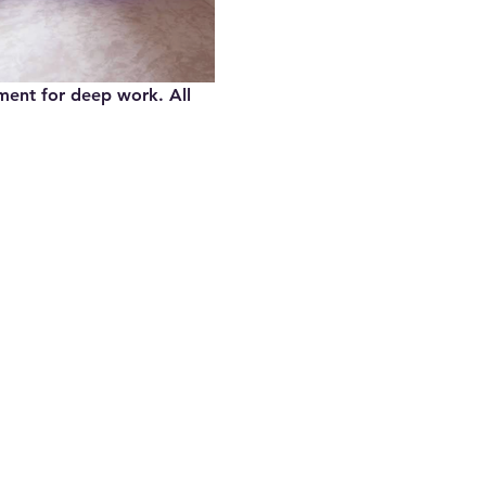
nment for deep work. All 