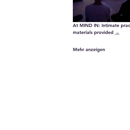
At MIND IN
: Intimate pra
materials provided 
→
Mehr anzeigen