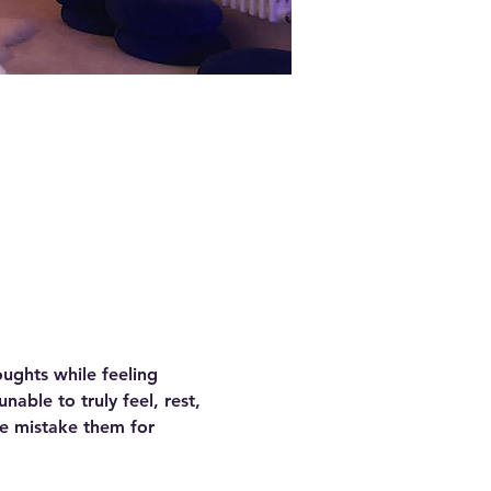
ughts while feeling 
able to truly feel, rest, 
e mistake them for 