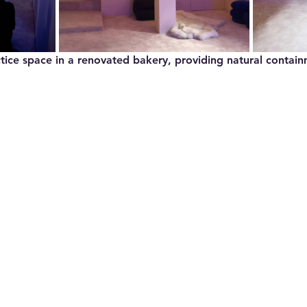
ctice space in a renovated bakery, providing natural contai