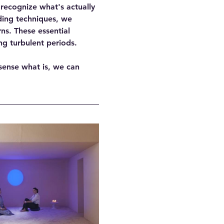
 recognize what's actually 
ing techniques, we 
s. These essential 
ng turbulent periods.
sense what is, we can 