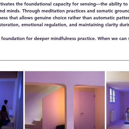
ltivates the foundational capacity for sensing—the ability to
nd minds. Through meditation practices and somatic ground
s that allows genuine choice rather than automatic pattern
storation, emotional regulation, and maintaining clarity duri
 foundation for deeper mindfulness practice. When we can 