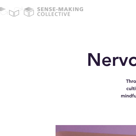
Nervo
Thro
cult
mindfu