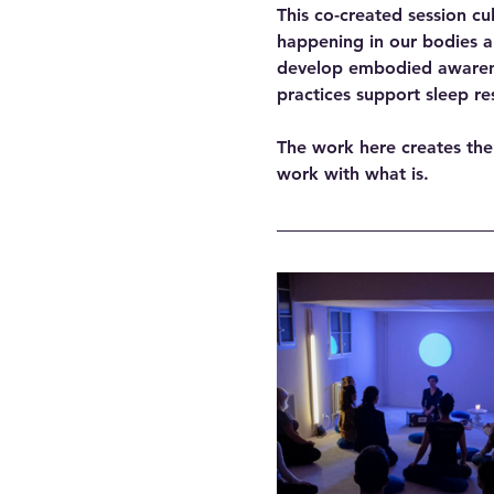
This co-created session cu
happening in our bodies a
develop embodied awarenes
practices support sleep re
The work here creates the
work with what is. 