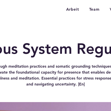
Arbeit
Team
us System Regu
ugh meditation practices and somatic grounding technique
ivate the foundational capacity for presence that enables d
lness and meditation. Essential practices for stress response
and navigating uncertainty. [En]